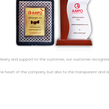
elivery and support to the customer, our customer recognize
the heart of the company, but also to the transparent and 