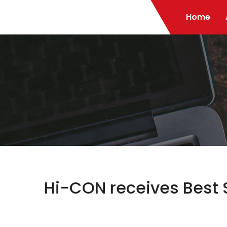
Home
Hi-CON receives Best 