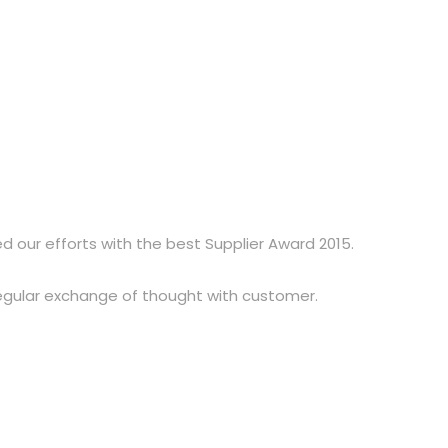
d our efforts with the best Supplier Award 2015.
regular exchange of thought with customer.