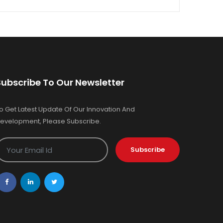
Subscribe To Our Newsletter
o Get Latest Update Of Our Innovation And
evelopment, Please Subscribe.
Subscribe