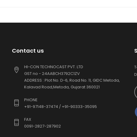
Contact us
HI-CON TECHNOCAST PVT. LTD
T
GST no - 24AABCH3792C1ZV
D
ADDRESS : Plot No. D-6, Road No. 11, GIDC Metoda,
Kalavad Road,Metoda, Gujarat 360021
PHONE
+91-97148-37474 / +91-90333-35095
FAX
0091-2827-287902