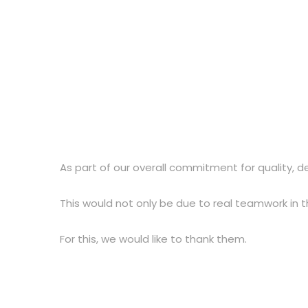
As part of our overall commitment for quality, d
This would not only be due to real teamwork in 
For this, we would like to thank them.