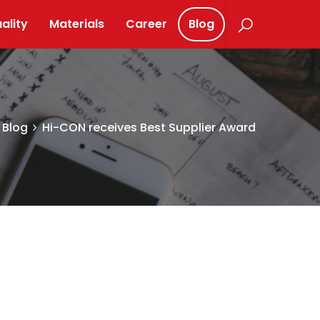
ality
Materials
Career
Blog
Blog
Hi-CON receives Best Supplier Award