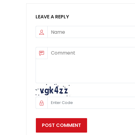
LEAVE A REPLY