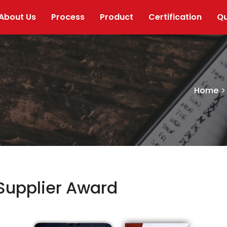
About Us
Process
Product
Certification
Qu
Home
Supplier Award