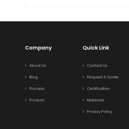
Company
Quick Link
About Us
Contact Us
Blog
Request A Quote
Process
Certification
Product
Materials
Privacy Policy