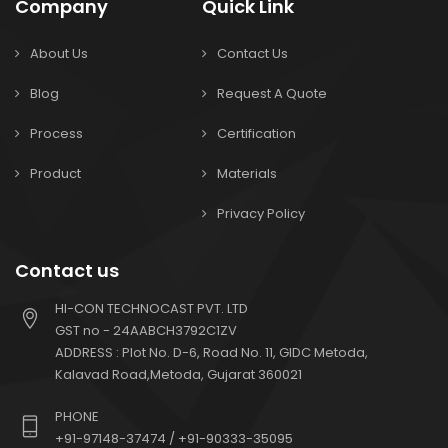
Company
Quick Link
About Us
Contact Us
Blog
Request A Quote
Process
Certification
Product
Materials
Privacy Policy
Contact us
HI-CON TECHNOCAST PVT. LTD
GST no - 24AABCH3792C1ZV
ADDRESS : Plot No. D-6, Road No. 11, GIDC Metoda,
Kalavad Road,Metoda, Gujarat 360021
PHONE
+91-97148-37474 / +91-90333-35095