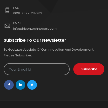
FAX
0091-2827-287902
EMAIL
info@hicontechnocast.com
Subscribe To Our Newsletter
To Get Latest Update Of Our Innovation And Development,
Please Subscribe.
Subscribe