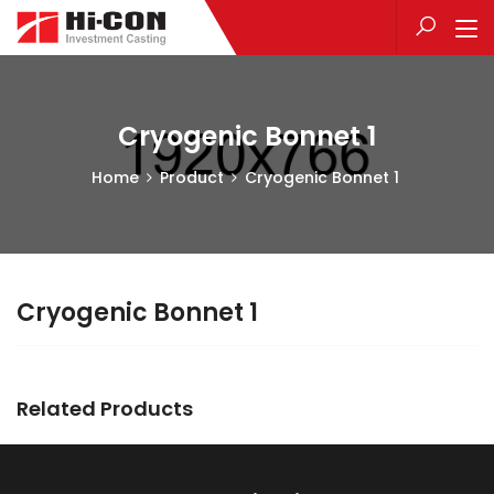
Cryogenic Bonnet 1
Home
Product
Cryogenic Bonnet 1
Cryogenic Bonnet 1
Related Products