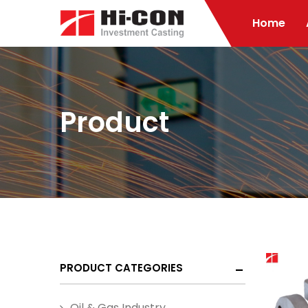
Home
Product
PRODUCT CATEGORIES
Oil & Gas Industry