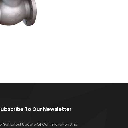
Subscribe To Our Newsletter
o Get Latest Update Of Our Innovation And