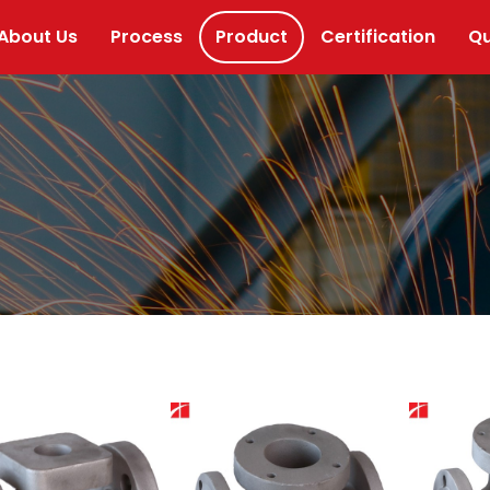
About Us
Process
Product
Certification
Qu