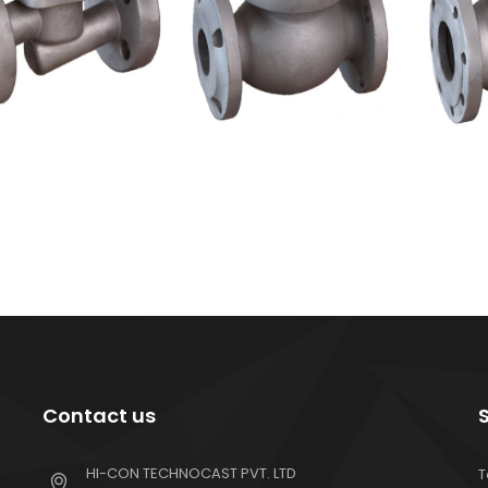
Contact us
HI-CON TECHNOCAST PVT. LTD
T