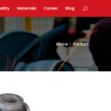
ality
Materials
Career
Blog
Home
Product