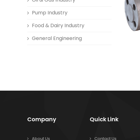
Pump Industry
Food & Dairy Industry
General Engineering
Company
Quick Link
About Us
Contact Us